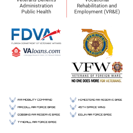
Administration
Rehabilitation and
Public Health
Employment (VR&E)