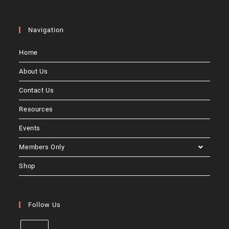
Navigation
Home
About Us
Contact Us
Resources
Events
Members Only
Shop
Follow Us