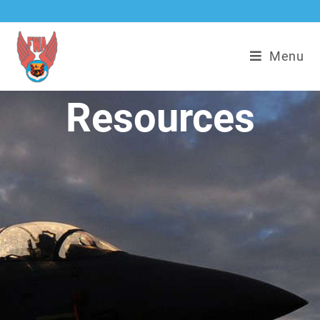
Menu
Resources