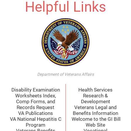
Helpful Links
Department of Veterans Affairs
Disability Examination
Health Services
Worksheets Index,
Research &
Comp Forms, and
Development
Records Request
Veterans Legal and
VA Publications
Benefits Information
VA National Hepatitis C
Welcome to the GI Bill
Program
Web Site
Veterans Benefits
Vocational