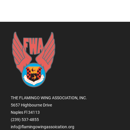
THE FLAMINGO WING ASSOCIATION, INC.
5657 Highbourne Drive
Naples Fl 34113
(239) 537-4855
info@flamingowingassoication.org