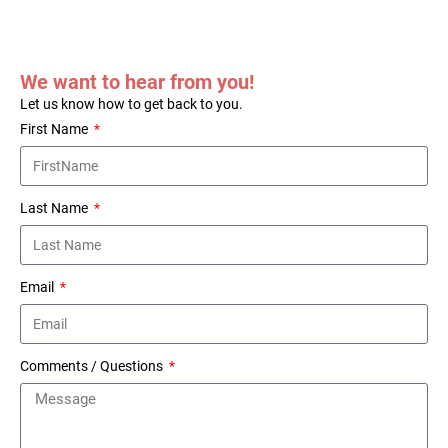
We want to hear from you!
Let us know how to get back to you.
First Name
Last Name
Email
Comments / Questions