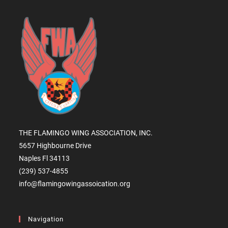
THE FLAMINGO WING ASSOCIATION, INC.
5657 Highbourne Drive
Naples Fl 34113
(239) 537-4855
info@flamingowingassoication.org
Navigation