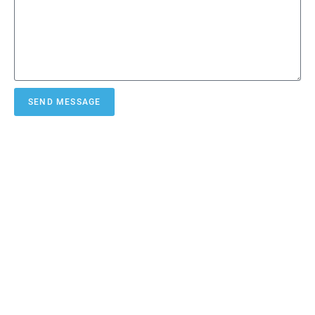
SEND MESSAGE