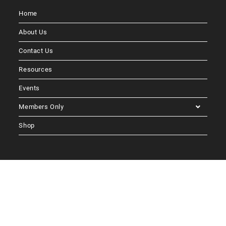
Home
About Us
Contact Us
Resources
Events
Members Only
Shop
Follow Us
Blog Post