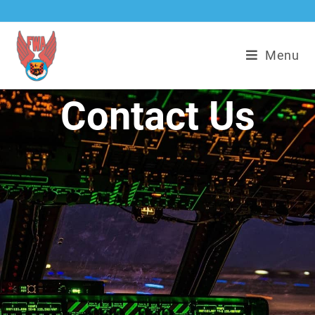
Menu
Contact Us