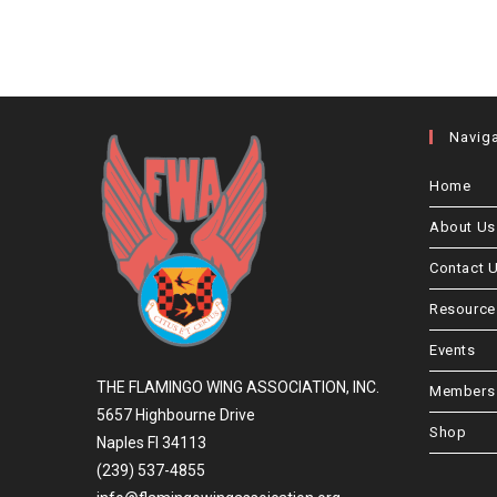
Navig
Home
About Us
Contact 
Resource
Events
THE FLAMINGO WING ASSOCIATION, INC.
Members 
5657 Highbourne Drive
Shop
Naples Fl 34113
(239) 537-4855