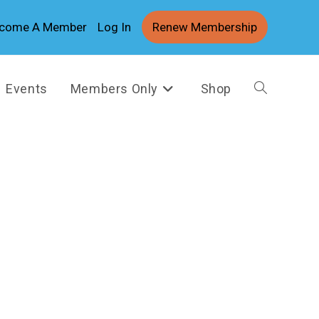
come A Member
Log In
Renew Membership
Events
Members Only
Shop
Toggle
website
search