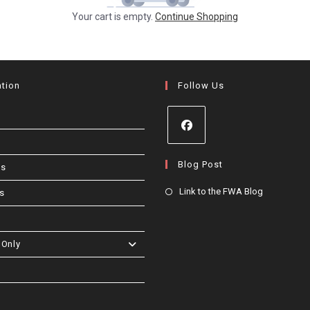
Your cart is empty.
Continue Shopping
ation
Follow Us
Opens
Blog Post
Us
in
a
Opens
Link to the FWA Blog
s
new
in
tab
a
new
Only
tab