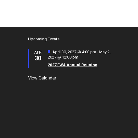
Upcoming Events
F
April 30, 2027 @ 4:00 pm
-
May 2,
APR
30
e
2027 @ 12:00 pm
a
2027 FWA Annual Reunion
t
u
View Calendar
r
e
d