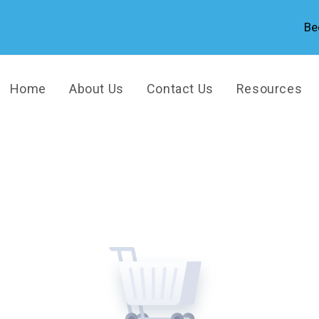
Be
Home
About Us
Contact Us
Resources